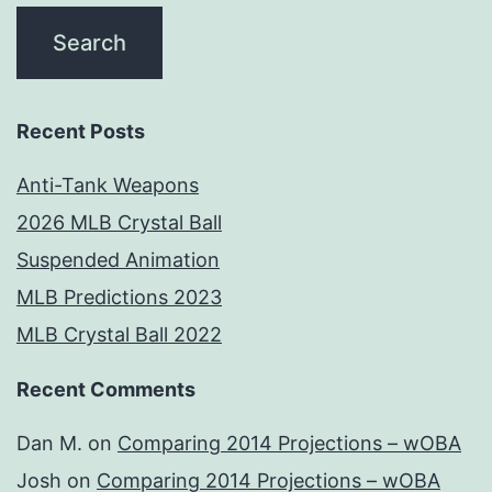
Recent Posts
Anti-Tank Weapons
2026 MLB Crystal Ball
Suspended Animation
MLB Predictions 2023
MLB Crystal Ball 2022
Recent Comments
Dan M.
on
Comparing 2014 Projections – wOBA
Josh
on
Comparing 2014 Projections – wOBA