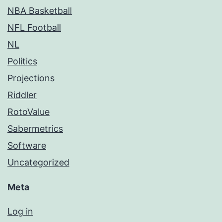
NBA Basketball
NFL Football
NL
Politics
Projections
Riddler
RotoValue
Sabermetrics
Software
Uncategorized
Meta
Log in