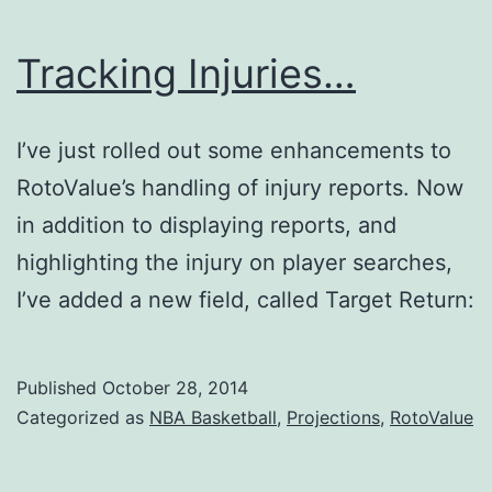
Tracking Injuries…
I’ve just rolled out some enhancements to
RotoValue’s handling of injury reports. Now
in addition to displaying reports, and
highlighting the injury on player searches,
I’ve added a new field, called Target Return:
Published
October 28, 2014
Categorized as
NBA Basketball
,
Projections
,
RotoValue