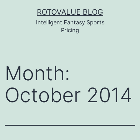
Skip
ROTOVALUE BLOG
to
Intelligent Fantasy Sports
content
Pricing
Month:
October 2014