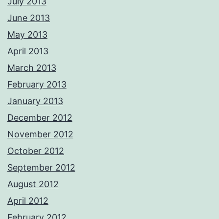
July 2013
June 2013
May 2013
April 2013
March 2013
February 2013
January 2013
December 2012
November 2012
October 2012
September 2012
August 2012
April 2012
February 2012