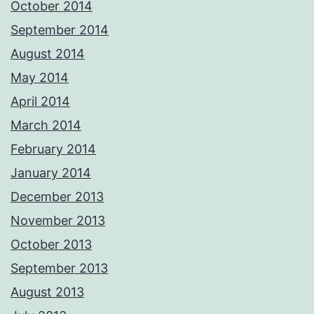
October 2014
September 2014
August 2014
May 2014
April 2014
March 2014
February 2014
January 2014
December 2013
November 2013
October 2013
September 2013
August 2013