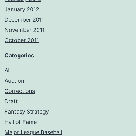
January 2012
December 2011
November 2011
October 2011
Categories
AL
Auction
Corrections
Draft
Fantasy Strategy
Hall of Fame
Major League Baseball