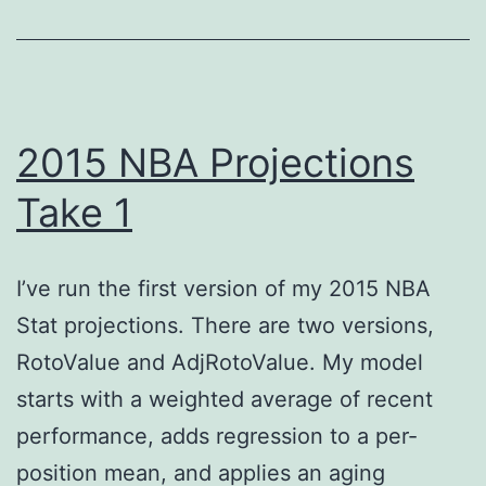
2015 NBA Projections
Take 1
I’ve run the first version of my 2015 NBA
Stat projections. There are two versions,
RotoValue and AdjRotoValue. My model
starts with a weighted average of recent
performance, adds regression to a per-
position mean, and applies an aging