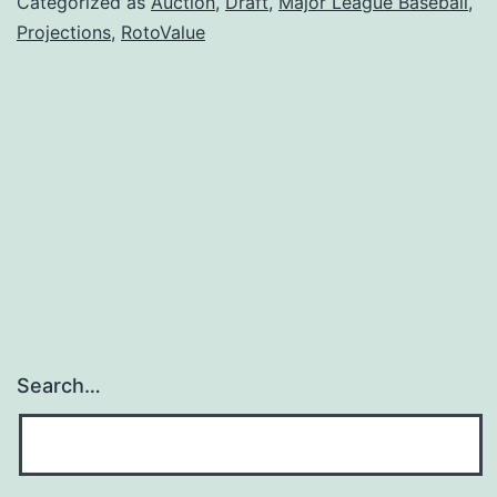
Categorized as
Auction
,
Draft
,
Major League Baseball
,
Projections
,
RotoValue
Search…