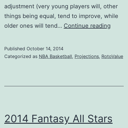
adjustment (very young players will, other
things being equal, tend to improve, while
2015
older ones will tend…
Continue reading
NBA
Projec
Published
October 14, 2014
Take
Categorized as
NBA Basketball
,
Projections
,
RotoValue
1
2014 Fantasy All Stars