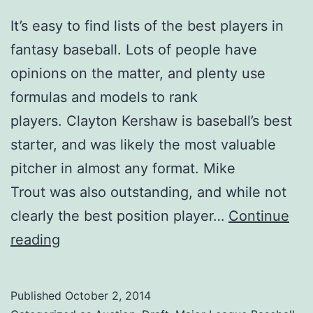
It’s easy to find lists of the best players in
fantasy baseball. Lots of people have
opinions on the matter, and plenty use
formulas and models to rank
players. Clayton Kershaw is baseball’s best
starter, and was likely the most valuable
pitcher in almost any format. Mike
Trout was also outstanding, and while not
clearly the best position player…
Continue
2014
reading
Fantasy
All
Published
October 2, 2014
Stars