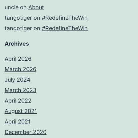
uncle
on
About
tangotiger
on
#RedefineTheWin
tangotiger
on
#RedefineTheWin
Archives
April 2026
March 2026
July 2024
March 2023
April 2022
August 2021
April 2021
December 2020