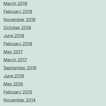
March 2019
February 2019
November 2018
October 2018
June 2018
February 2018
May 2017
March 2017
September 2016
June 2016
May 2016
February 2015
November 2014