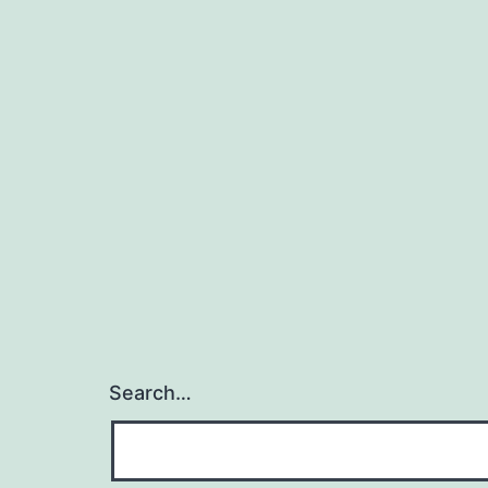
Search…