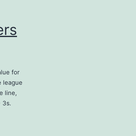
ers
lue for
e league
e line,
 3s.
st
BA
ntasy