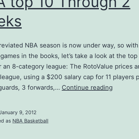
 top 10 Through 2
eks
reviated NBA season is now under way, so with
games in the books, let’s take a look at the top
or an 8-category league: The RotoValue prices ar
league, using a $200 salary cap for 11 players 
NBA
 guards, 3 forwards,…
Continue reading
top
10
January 9, 2012
Through
ed as
NBA Basketball
2