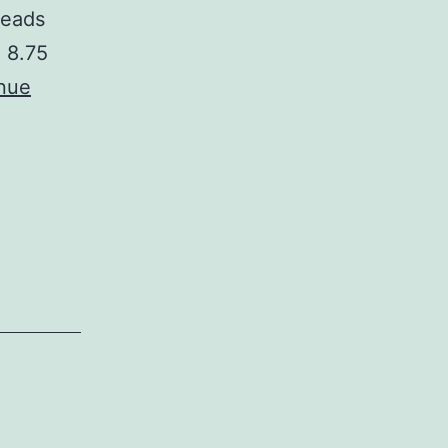
heads
, 8.75
nue