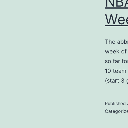
NBA
We
The abb
week of 
so far f
10 team 
(start 3
Published
Categoriz