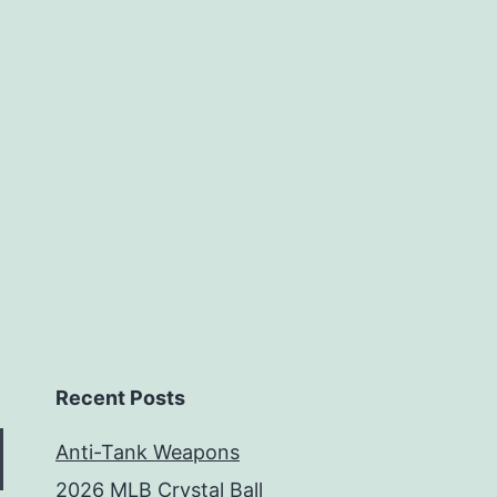
Weeks
Recent Posts
Anti-Tank Weapons
2026 MLB Crystal Ball