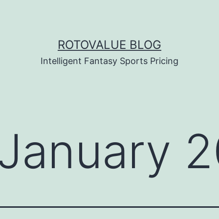
ROTOVALUE BLOG
Intelligent Fantasy Sports Pricing
January 2