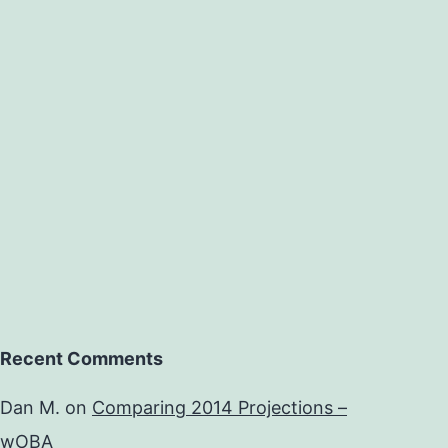
Recent Comments
Dan M.
on
Comparing 2014 Projections –
wOBA