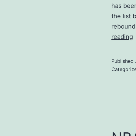
has been
the list
rebounds
reading
F
P
Published
o
Categoriz
t