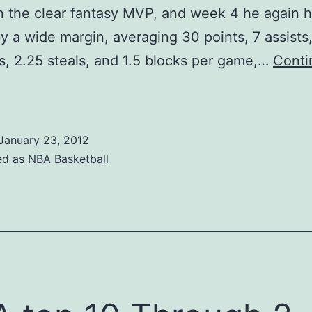
 the clear fantasy MVP, and week 4 he again 
 by a wide margin, averaging 30 points, 7 assists
, 2.25 steals, and 1.5 blocks per game,…
Conti
NBA
antasy
layers
January 23, 2012
f
ed as
NBA Basketball
he
Week:
Week
4