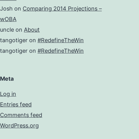
Josh
on
Comparing 2014 Projections –
wOBA
uncle
on
About
tangotiger
on
#RedefineTheWin
tangotiger
on
#RedefineTheWin
Meta
Log in
Entries feed
Comments feed
WordPress.org