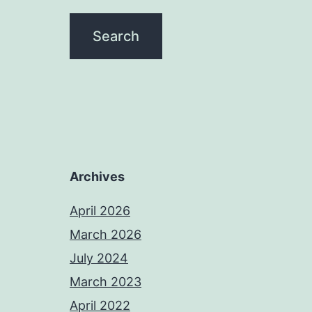
Archives
April 2026
March 2026
July 2024
March 2023
April 2022