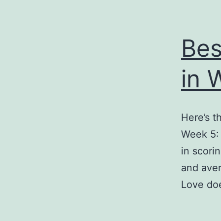
Bes
in 
Here’s t
Week 5: 
in scori
and aver
Love doe