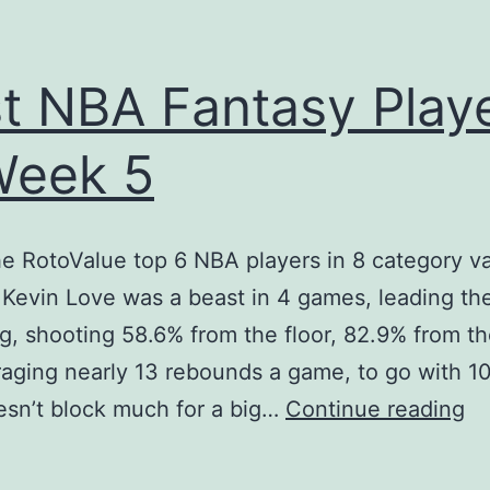
t NBA Fantasy Play
Week 5
he RotoValue top 6 NBA players in 8 category va
Kevin Love was a beast in 4 games, leading th
ng, shooting 58.6% from the floor, 82.9% from th
aging nearly 13 rebounds a game, to go with 10
Be
sn’t block much for a big…
Continue reading
N
Fa