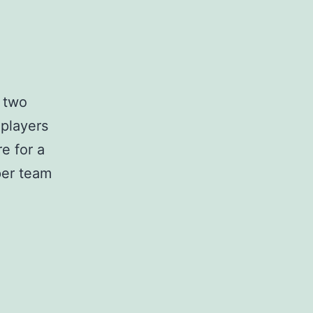
 two
 players
e for a
per team