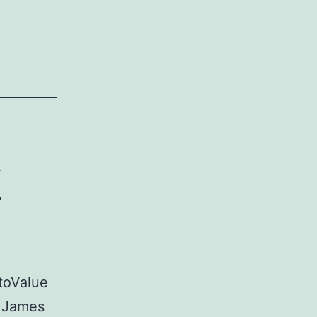
ayers
eek
f
toValue
n James