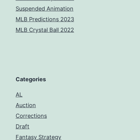
Suspended Animation
MLB Predictions 2023
MLB Crystal Ball 2022
Categories
AL
Auction
Corrections
Draft
Fantasy Strategy