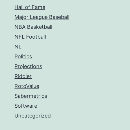
Hall of Fame
Major League Baseball
NBA Basketball
NFL Football
NL
Politics
Projections
Riddler
RotoValue
Sabermetrics
Software
Uncategorized