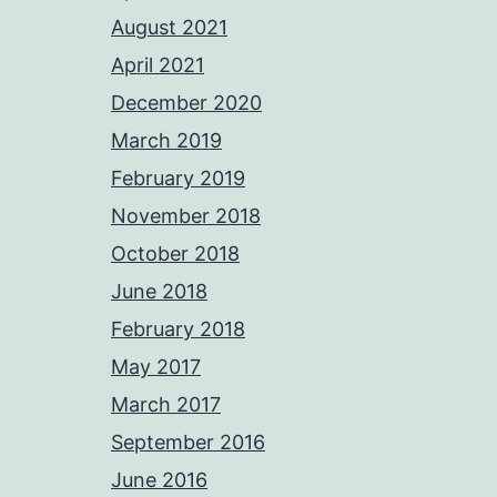
August 2021
April 2021
December 2020
March 2019
February 2019
November 2018
October 2018
June 2018
February 2018
May 2017
March 2017
September 2016
June 2016