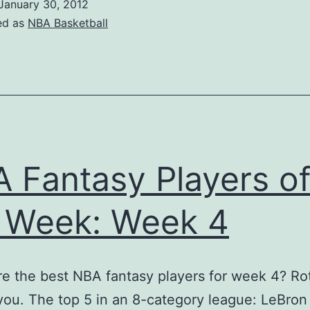
January 30, 2012
Pl
ed as
NBA Basketball
in
W
5
 Fantasy Players o
 Week: Week 4
 the best NBA fantasy players for week 4? Ro
 you. The top 5 in an 8-category league: LeBro