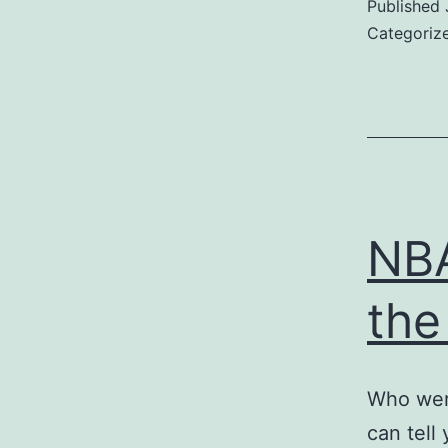
Published
Categoriz
NBA
the
Who were
can tell