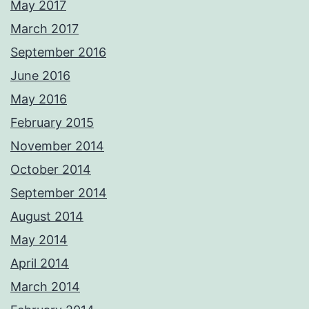
May 2017
March 2017
September 2016
June 2016
May 2016
February 2015
November 2014
October 2014
September 2014
August 2014
May 2014
April 2014
March 2014