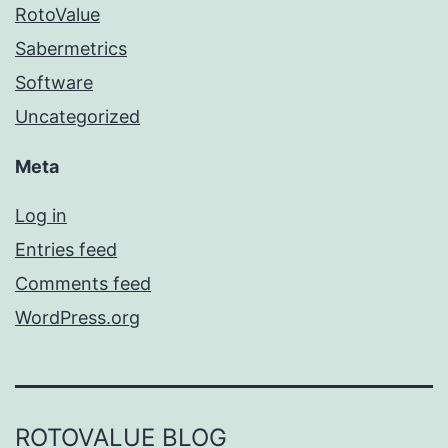
RotoValue
Sabermetrics
Software
Uncategorized
Meta
Log in
Entries feed
Comments feed
WordPress.org
ROTOVALUE BLOG