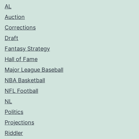
AL
Auction
Corrections
Draft
Fantasy Strategy
Hall of Fame
Major League Baseball
NBA Basketball
NFL Football
NL
Politics
Projections
Riddler