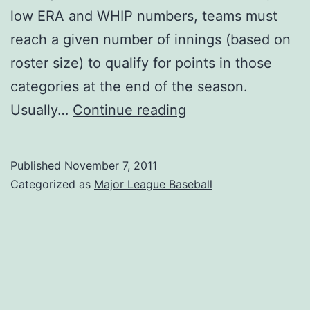
low ERA and WHIP numbers, teams must
reach a given number of innings (based on
roster size) to qualify for points in those
categories at the end of the season.
Innings
Usually…
Continue reading
Requirement
Penalties
Published
November 7, 2011
Categorized as
Major League Baseball