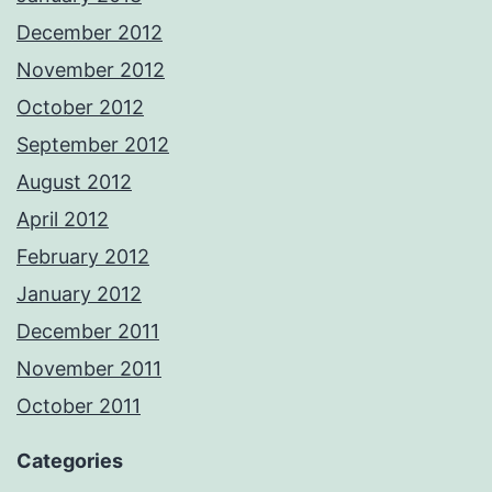
December 2012
November 2012
October 2012
September 2012
August 2012
April 2012
February 2012
January 2012
December 2011
November 2011
October 2011
Categories