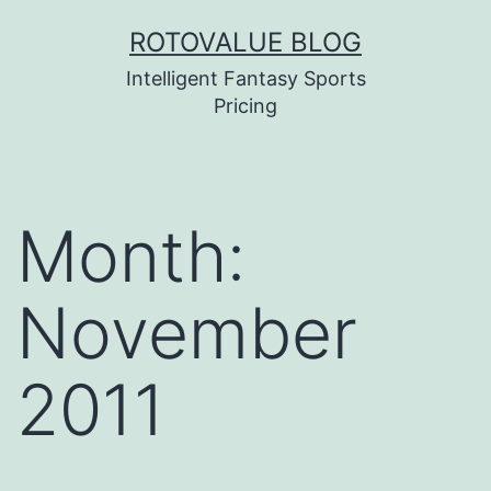
Skip
ROTOVALUE BLOG
to
Intelligent Fantasy Sports
content
Pricing
Month:
November
2011