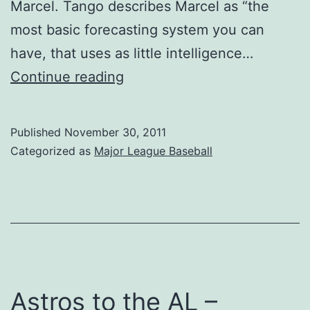
Marcel. Tango describes Marcel as “the
most basic forecasting system you can
have, that uses as little intelligence…
Monkeying
Continue reading
Around
With
Published
November 30, 2011
Projections
Categorized as
Major League Baseball
Astros to the AL –