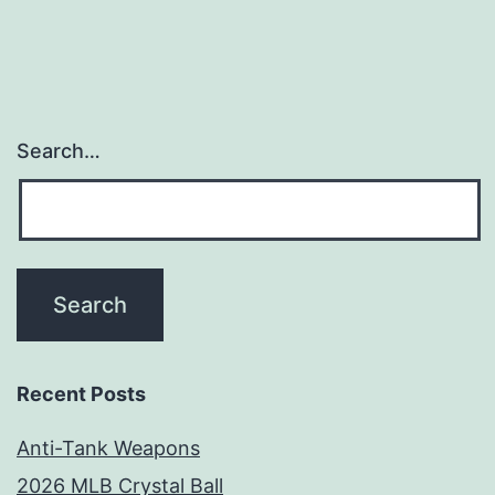
Search…
Recent Posts
Anti-Tank Weapons
2026 MLB Crystal Ball