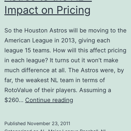
Impact on Pricing
So the Houston Astros will be moving to the
American League in 2013, giving each
league 15 teams. How will this affect pricing
in each league? It turns out it won’t make
much difference at all. The Astros were, by
far, the weakest NL team in terms of
RotoValue of their players. Assuming a
Astros
$260…
Continue reading
to
the
Published
November 23, 2011
AL