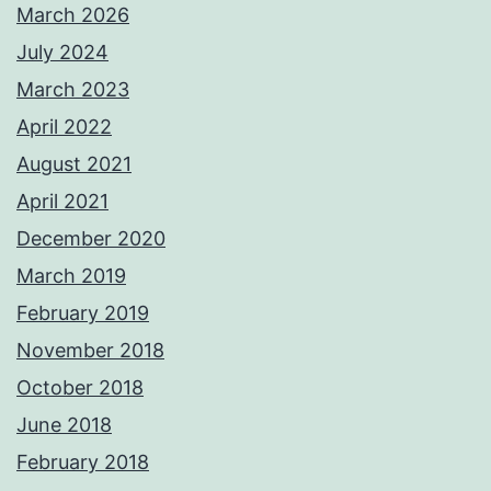
March 2026
July 2024
March 2023
April 2022
August 2021
April 2021
December 2020
March 2019
February 2019
November 2018
October 2018
June 2018
February 2018