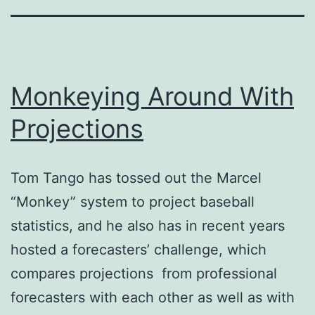
Monkeying Around With
Projections
Tom Tango has tossed out the Marcel
“Monkey” system to project baseball
statistics, and he also has in recent years
hosted a forecasters’ challenge, which
compares projections from professional
forecasters with each other as well as with