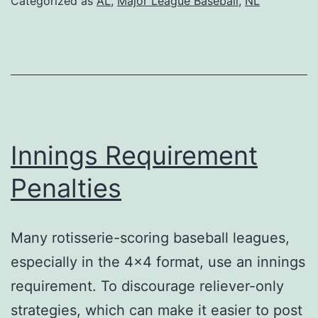
Categorized as
AL
,
Major League Baseball
,
NL
–
Impact
on
Pricing
Innings Requirement
Penalties
Many rotisserie-scoring baseball leagues,
especially in the 4×4 format, use an innings
requirement. To discourage reliever-only
strategies, which can make it easier to post