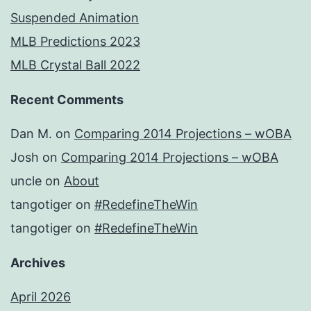
Suspended Animation
MLB Predictions 2023
MLB Crystal Ball 2022
Recent Comments
Dan M.
on
Comparing 2014 Projections – wOBA
Josh
on
Comparing 2014 Projections – wOBA
uncle
on
About
tangotiger
on
#RedefineTheWin
tangotiger
on
#RedefineTheWin
Archives
April 2026