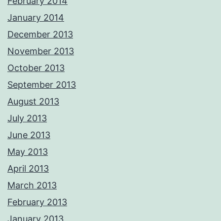
February 2014
January 2014
December 2013
November 2013
October 2013
September 2013
August 2013
July 2013
June 2013
May 2013
April 2013
March 2013
February 2013
January 2013